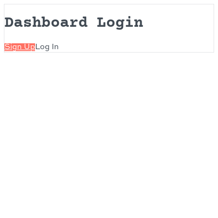
Dashboard Login
Sign Up
Log In